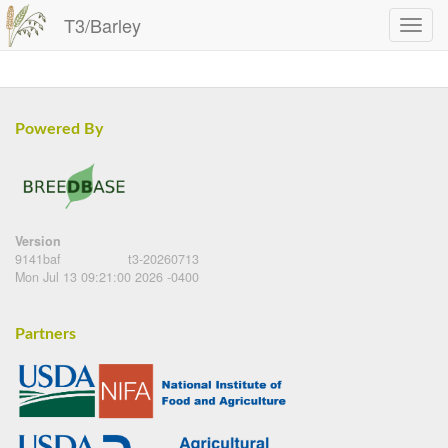
T3/Barley
Powered By
Version
9141baf
t3-20260713
Mon Jul 13 09:21:00 2026 -0400
Partners