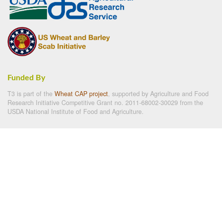
Funded By
T3 is part of the
Wheat CAP project
, supported by Agriculture and Food
Research Initiative Competitive Grant no. 2011-68002-30029 from the
USDA National Institute of Food and Agriculture.