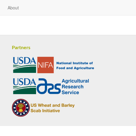
About
Partners