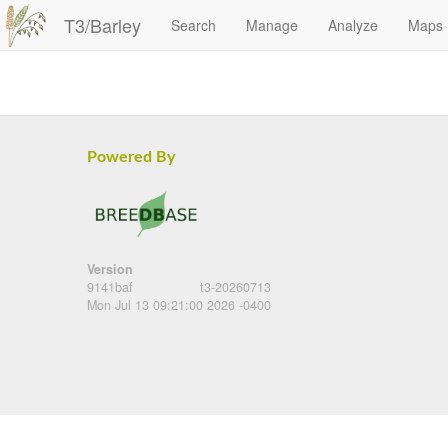
T3/Barley
Search
Manage
Analyze
Maps
Powered By
Version
9141baf
t3-20260713
Mon Jul 13 09:21:00 2026 -0400