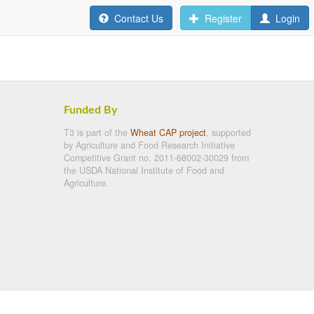
Contact Us
Register
Login
Funded By
T3 is part of the
Wheat CAP project
, supported
by Agriculture and Food Research Initiative
Competitive Grant no. 2011-68002-30029 from
the USDA National Institute of Food and
Agriculture.