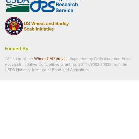
Funded By
T3 is part of the
Wheat CAP project
, supported by Agriculture and Food
Research Initiative Competitive Grant no. 2011-68002-30029 from the
USDA National Institute of Food and Agriculture.