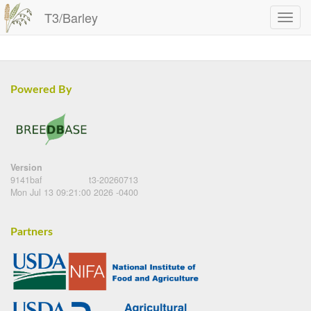
T3/Barley
Powered By
Version
9141baf
t3-20260713
Mon Jul 13 09:21:00 2026 -0400
Partners