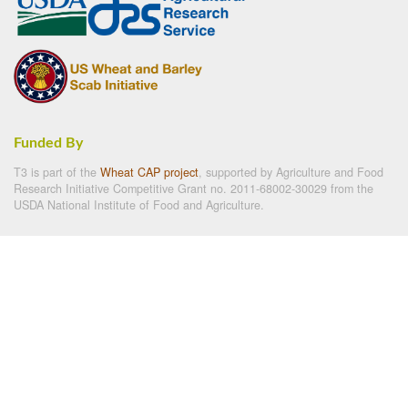
Funded By
T3 is part of the
Wheat CAP project
, supported by Agriculture and Food
Research Initiative Competitive Grant no. 2011-68002-30029 from the
USDA National Institute of Food and Agriculture.