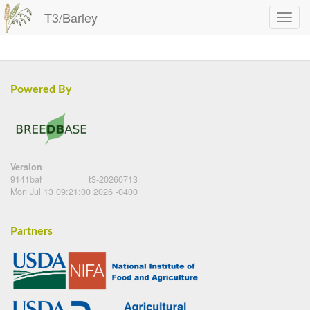
T3/Barley
Powered By
Version
9141baf
t3-20260713
Mon Jul 13 09:21:00 2026 -0400
Partners