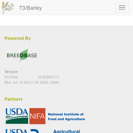
T3/Barley
Powered By
Version
9141baf
t3-20260713
Mon Jul 13 09:21:00 2026 -0400
Partners