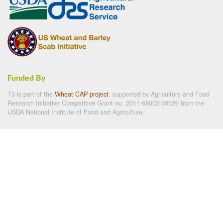
Funded By
T3 is part of the
Wheat CAP project
, supported by Agriculture and Food
Research Initiative Competitive Grant no. 2011-68002-30029 from the
USDA National Institute of Food and Agriculture.